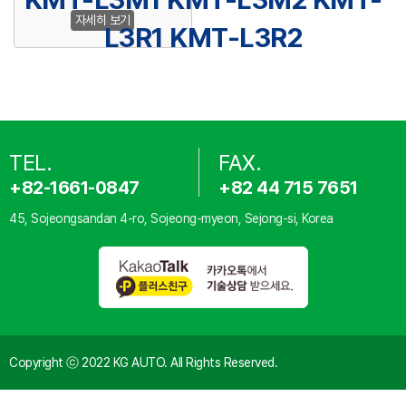
자세히 보기
L3R1 KMT-L3R2
TEL.
FAX.
+82-1661-0847
+82 44 715 7651
45, Sojeongsandan 4-ro, Sojeong-myeon, Sejong-si, Korea
Copyright ⓒ 2022 KG AUTO. All Rights Reserved.