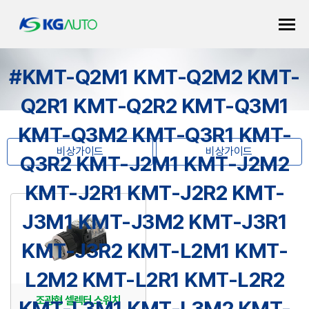
#KMT-Q2M1 KMT-Q2M2 KMT-
Q2R1 KMT-Q2R2 KMT-Q3M1
KMT-Q3M2 KMT-Q3R1 KMT-
비상가이드
비상가이드
Q3R2 KMT-J2M1 KMT-J2M2
KMT-J2R1 KMT-J2R2 KMT-
J3M1 KMT-J3M2 KMT-J3R1
KMT-J3R2 KMT-L2M1 KMT-
L2M2 KMT-L2R1 KMT-L2R2
조광형 셀렉터 스위치
KMT-L3M1 KMT-L3M2 KMT-