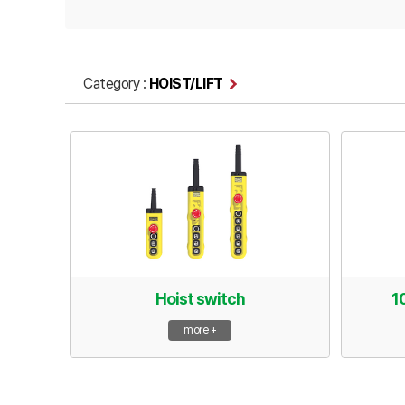
Category :
HOIST/LIFT
Hoist switch
1
more +