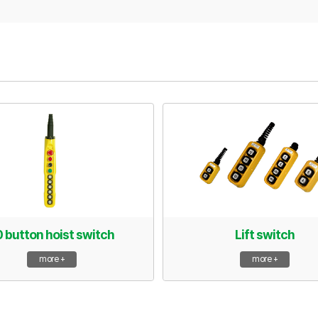
0 button hoist switch
Lift switch
more +
more +