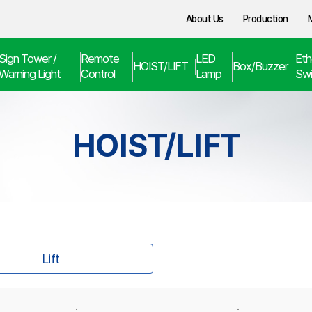
About Us
Production
Sign Tower /
Remote
LED
Eth
HOIST/LIFT
Box/Buzzer
Warning Light
Control
Lamp
Swi
HOIST/LIFT
Lift
·
·