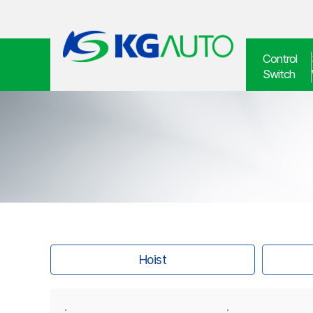
Control
Switch
Hoist
·
·