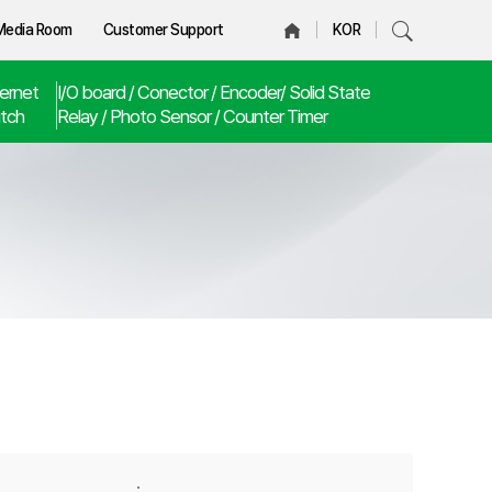
Media Room
Customer Support
KOR
ernet
I/O board / Conector / Encoder/ Solid State
tch
Relay / Photo Sensor / Counter Timer
·